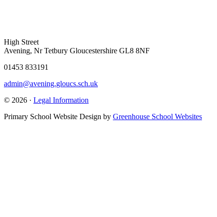
High Street
Avening, Nr Tetbury Gloucestershire GL8 8NF
01453 833191
admin@avening.gloucs.sch.uk
© 2026 ·
Legal Information
Primary School Website Design by
Greenhouse School Websites