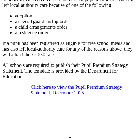
left local-authority care because of one of the following:
adoption
a special guardianship order
a child arrangements order
a residence order.
If a pupil has been registered as eligible for free school meals and
has also left local-authority care for any of the reasons above, they
will attract the £2,630 rate.
All schools are required to publish their Pupil Premium Strategy
Statement. The template is provided by the Department for
Education.
Click here to view the Pupil Premium Strategy
Statement, December 2025