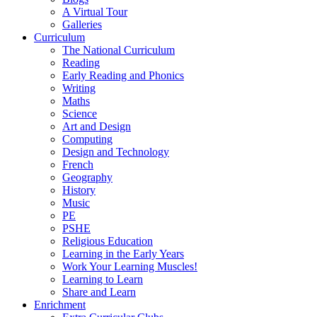
A Virtual Tour
Galleries
Curriculum
The National Curriculum
Reading
Early Reading and Phonics
Writing
Maths
Science
Art and Design
Computing
Design and Technology
French
Geography
History
Music
PE
PSHE
Religious Education
Learning in the Early Years
Work Your Learning Muscles!
Learning to Learn
Share and Learn
Enrichment