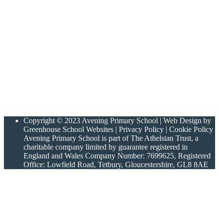
Copyright © 2023 Avening Primary School | Web Design by
Greenhouse School Websites | Privacy Policy | Cookie Policy
Avening Primary School is part of The Athelstan Trust, a
charitable company limited by guarantee registered in
England and Wales Company Number: 7699625, Registered
Office: Lowfield Road, Tetbury, Gloucestershire, GL8 8AE