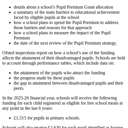
details about a school’s Pupil Premium Grant allocation
a summary of the main barriers to educational achievement
faced by eligible pupils at the school
how a school plans to spend the Pupil Premium to address
those barriers and reasons for that approach
how a school plans to measure the impact of the Pupil
Premium
the date of the next review of the Pupil Premium strategy.
Ofsted inspections report on how a school’s use of the funding
affects the attainment of their disadvantaged pupils. Schools are held
to account through performance tables, which include data on:
the attainment of the pupils who attract the funding
the progress made by these pupils
the gap in attainment between disadvantaged pupils and their
peers.
In the 2025-26 financial year, schools will receive the following
funding for each child registered as eligible for free school meals at
any point in the last 6 years:
£1,515 for pupils in primary schools.
Schools will also receive £2,630 for each pupil identified as having