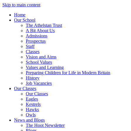
Skip to main content
Home
Our School
The Athelstan Trust
A Bit About Us
Admissions
Prospectus
Staff
Classes
Vision and Aims
School Values
Values and Learning
Preparing Children for Life in Modern Britain
History
Job Vacancies
Our Classes
Our Classes
Eagles
Kestrels
Hawks
Owls
News and Blogs
The Hoot Newsletter
Blogs