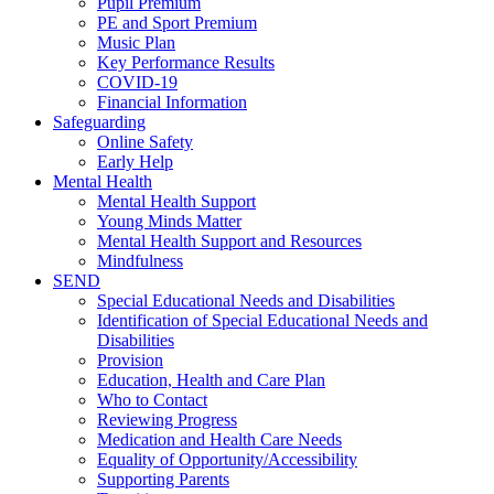
Pupil Premium
PE and Sport Premium
Music Plan
Key Performance Results
COVID-19
Financial Information
Safeguarding
Online Safety
Early Help
Mental Health
Mental Health Support
Young Minds Matter
Mental Health Support and Resources
Mindfulness
SEND
Special Educational Needs and Disabilities
Identification of Special Educational Needs and
Disabilities
Provision
Education, Health and Care Plan
Who to Contact
Reviewing Progress
Medication and Health Care Needs
Equality of Opportunity/Accessibility
Supporting Parents