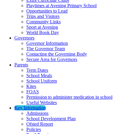
Extra Curricular Clubs
Playtimes at Avening Primary School
Opportunities to Lead
Trips and Visitors
Community Links
Sport at Avening
World Book Day
Governors
Governor Information
The Governor Team
Contacting the Governing Body
Secure Area for Governors
Parents
Term Dates
School Meals
School Uniform
Kites
FOAS
Permission to administer medication in school
Useful Websites
Key Information
Admissions
School Development Plan
Ofsted Report
Policies