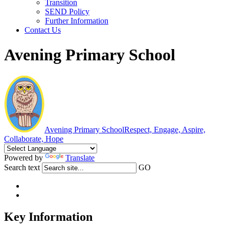
Transition
SEND Policy
Further Information
Contact Us
Avening Primary School
Avening Primary School
Respect, Engage, Aspire,
Collaborate, Hope
Powered by
Translate
Search text
GO
Key Information