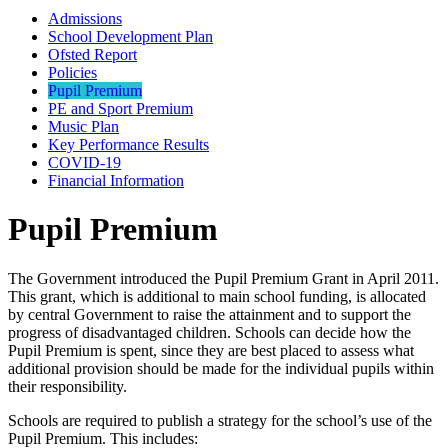
Admissions
School Development Plan
Ofsted Report
Policies
Pupil Premium
PE and Sport Premium
Music Plan
Key Performance Results
COVID-19
Financial Information
Pupil Premium
The Government introduced the Pupil Premium Grant in April 2011.
This grant, which is additional to main school funding, is allocated
by central Government to raise the attainment and to support the
progress of disadvantaged children. Schools can decide how the
Pupil Premium is spent, since they are best placed to assess what
additional provision should be made for the individual pupils within
their responsibility.
Schools are required to publish a strategy for the school’s use of the
Pupil Premium. This includes: