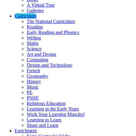
A Virtual Tour
Galleries
Curriculum
The National Curriculum
Reading
Early Reading and Phonics
Writing
Maths
Science
Art and Design
Computing
Design and Technology
French
Geography
History
Music
PE
PSHE
Religious Education
Learning in the Early Years
Work Your Learning Muscles!
Learning to Learn
Share and Learn
Enrichment