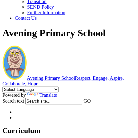
Transition
SEND Policy
Further Information
Contact Us
Avening Primary School
Avening Primary School
Respect, Engage, Aspire,
Collaborate, Hope
Powered by
Translate
Search text
GO
Curriculum