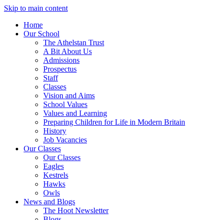
Skip to main content
Home
Our School
The Athelstan Trust
A Bit About Us
Admissions
Prospectus
Staff
Classes
Vision and Aims
School Values
Values and Learning
Preparing Children for Life in Modern Britain
History
Job Vacancies
Our Classes
Our Classes
Eagles
Kestrels
Hawks
Owls
News and Blogs
The Hoot Newsletter
Blogs