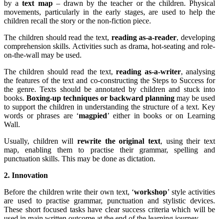
by a
text map
– drawn by the teacher or the children. Physical
movements, particularly in the early stages, are used to help the
children recall the story or the non-fiction piece.
The children should read the text,
reading as-a-reader
, developing
comprehension skills. Activities such as drama, hot-seating and role-
on-the-wall may be used.
The children should read the text,
reading as-a-writer
, analysing
the features of the text and co-constructing the Steps to Success for
the genre. Texts should be annotated by children and stuck into
books.
Boxing-up techniques or backward planning
may be used
to support the children in understanding the structure of a text. Key
words or phrases are ‘
magpied
’ either in books or on Learning
Wall.
Usually, children will
rewrite the original text
, using their text
map, enabling them to practise their grammar, spelling and
punctuation skills. This may be done as dictation.
2. Innovation
Before the children write their own text, ‘
workshop
’ style activities
are used to practise grammar, punctuation and stylistic devices.
These short focused tasks have clear success criteria which will be
used in main written outcome at the end of the learning journey.