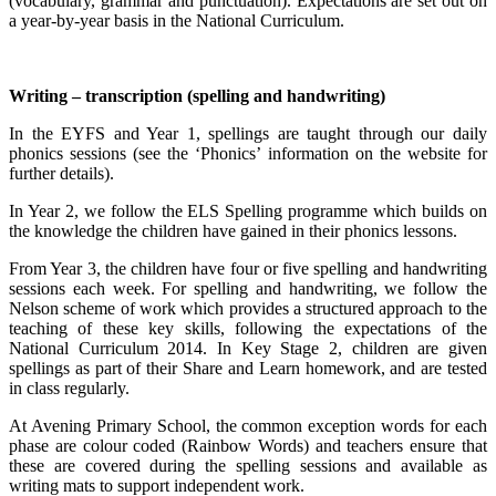
(vocabulary, grammar and punctuation). Expectations are set out on
a year-by-year basis in the National Curriculum.
Writing – transcription (spelling and handwriting)
In the EYFS and Year 1, spellings are taught through our daily
phonics sessions (see the ‘Phonics’ information on the website for
further details).
In Year 2, we follow the ELS Spelling programme which builds on
the knowledge the children have gained in their phonics lessons.
From Year 3, the children have four or five spelling and handwriting
sessions each week. For spelling and handwriting, we follow the
Nelson scheme of work which provides a structured approach to the
teaching of these key skills, following the expectations of the
National Curriculum 2014. In Key Stage 2, children are given
spellings as part of their Share and Learn homework, and are tested
in class regularly.
At Avening Primary School, the common exception words for each
phase are colour coded (Rainbow Words) and teachers ensure that
these are covered during the spelling sessions and available as
writing mats to support independent work.