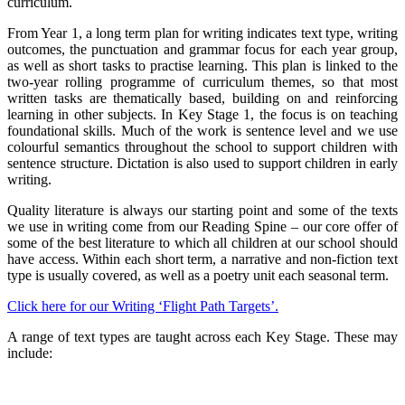
curriculum.
From Year 1, a long term plan for writing indicates text type, writing
outcomes, the punctuation and grammar focus for each year group,
as well as short tasks to practise learning. This plan is linked to the
two-year rolling programme of curriculum themes, so that most
written tasks are thematically based, building on and reinforcing
learning in other subjects. In Key Stage 1, the focus is on teaching
foundational skills. Much of the work is sentence level and we use
colourful semantics throughout the school to support children with
sentence structure. Dictation is also used to support children in early
writing.
Quality literature is always our starting point and some of the texts
we use in writing come from our Reading Spine – our core offer of
some of the best literature to which all children at our school should
have access. Within each short term, a narrative and non-fiction text
type is usually covered, as well as a poetry unit each seasonal term.
Click here for our Writing ‘Flight Path Targets’.
A range of text types are taught across each Key Stage. These may
include: