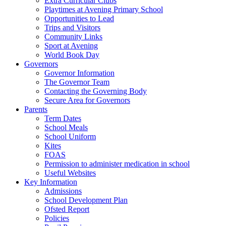
Extra Curricular Clubs
Playtimes at Avening Primary School
Opportunities to Lead
Trips and Visitors
Community Links
Sport at Avening
World Book Day
Governors
Governor Information
The Governor Team
Contacting the Governing Body
Secure Area for Governors
Parents
Term Dates
School Meals
School Uniform
Kites
FOAS
Permission to administer medication in school
Useful Websites
Key Information
Admissions
School Development Plan
Ofsted Report
Policies