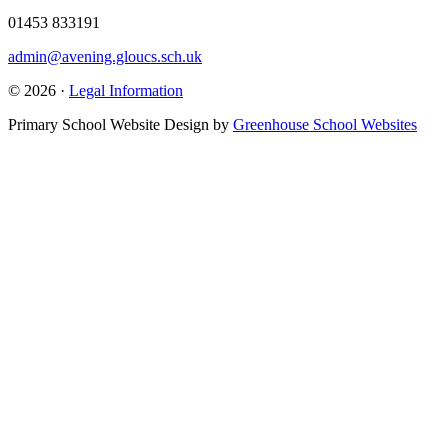
01453 833191
admin@avening.gloucs.sch.uk
© 2026 ·
Legal Information
Primary School Website Design by
Greenhouse School Websites