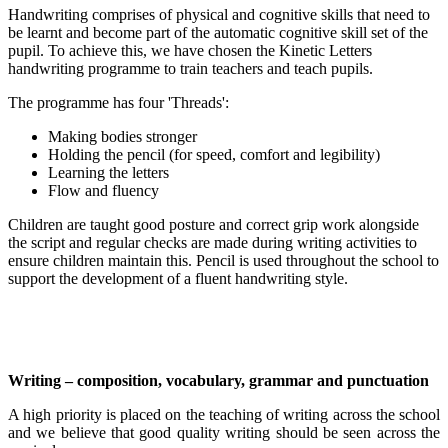
Handwriting comprises of physical and cognitive skills that need to
be learnt and become part of the automatic cognitive skill set of the
pupil. To achieve this, we have chosen the Kinetic Letters
handwriting programme to train teachers and teach pupils.
The programme has four 'Threads':
Making bodies stronger
Holding the pencil (for speed, comfort and legibility)
Learning the letters
Flow and fluency
Children are taught good posture and correct grip work alongside
the script and regular checks are made during writing activities to
ensure children maintain this. Pencil is used throughout the school to
support the development of a fluent handwriting style.
Writing – composition, vocabulary, grammar and punctuation
A high priority is placed on the teaching of writing across the school
and we believe that good quality writing should be seen across the