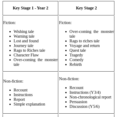
Key Stage 1 - Year 2
Key Stage 2
Fiction:
Fiction:
Wishing tale
Over-coming the monster
Warning tale
tale
Lost and found
Rags to riches tale
Journey tale
Voyage and return
Rags to Riches tale
Quest tale
Character Flaw
Tragedy
Over-coming the monster
Comedy
tale
Rebirth
Non-fiction:
Non-fiction:
Recount
Recount
Instructions (Y3/4)
Instructions
Non-chronological report
Report
Persuasion
Simple explanation
Discussion (Y5/6)