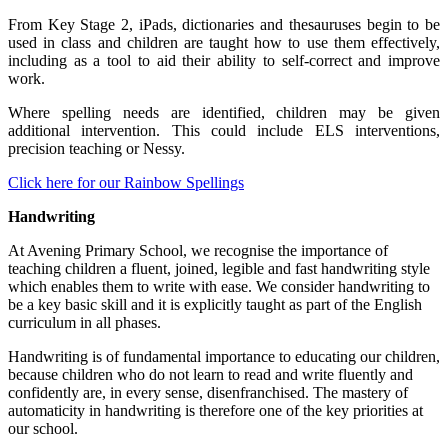
From Key Stage 2, iPads, dictionaries and thesauruses begin to be
used in class and children are taught how to use them effectively,
including as a tool to aid their ability to self-correct and improve
work.
Where spelling needs are identified, children may be given
additional intervention. This could include ELS interventions,
precision teaching or Nessy.
Click here for our Rainbow Spellings
Handwriting
At Avening Primary School, we recognise the importance of
teaching children a fluent, joined, legible and fast handwriting style
which enables them to write with ease. We consider handwriting to
be a key basic skill and it is explicitly taught as part of the English
curriculum in all phases.
Handwriting is of fundamental importance to educating our children,
because children who do not learn to read and write fluently and
confidently are, in every sense, disenfranchised. The mastery of
automaticity in handwriting is therefore one of the key priorities at
our school.