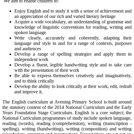
We aim to enable children to:
Enjoy English and to study it with a sense of achievement and
an appreciation of our rich and varied literary heritage
Acquire a wide vocabulary, an understanding of grammar and
knowledge of linguistic conventions for reading, writing and
spoken language
Write clearly, accurately and coherently, adapting their
language and style in and for a range of contexts, purposes
and audiences
Develop a range of spelling strategies and apply them in
independent work
Develop a fluent, legible handwriting style and to take care
with the presentation of their work
Be able to express themselves creatively and imaginatively,
and to think critically
Develop the ability to look critically at their work, edit, redraft
and improve it.
The English curriculum at Avening Primary School is built around
the statutory content of the 2014 National Curriculum and the Early
Years Foundation Stage Curriculum. English is a core subject; the
National Curriculum programmes of study include spoken language,
reading (words), reading (comprehension), writing (transcription -
spelling), writing (handwriting), writing (composition) and writing