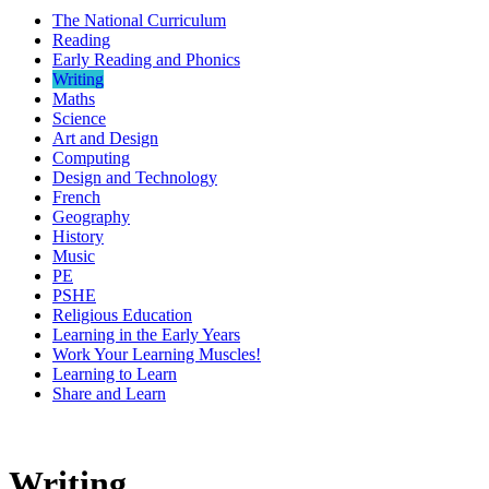
The National Curriculum
Reading
Early Reading and Phonics
Writing
Maths
Science
Art and Design
Computing
Design and Technology
French
Geography
History
Music
PE
PSHE
Religious Education
Learning in the Early Years
Work Your Learning Muscles!
Learning to Learn
Share and Learn
Writing