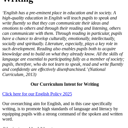
‘English has a pre-eminent place in education and in society. A
high-quality education in English will teach pupils to speak and
write fluently so that they can communicate their ideas and
emotions to others and through their reading and listening, others
can communicate with them. Through reading in particular, pupils
have a chance to develop culturally, emotionally, intellectually,
socially and spiritually. Literature, especially, plays a key role in
such development. Reading also enables pupils both to acquire
knowledge and to build on what they already know. All the skills of
language are essential to participating fully as a member of society;
pupils, therefore, who do not learn to speak, read and write fluently
and confidently are effectively disenfranchised.’ (National
Curriculum, 2013)
Our Curriculum Intent for Writing
Click here for our English Policy 2025
Our overarching aim for English, and in this case specifically
writing, is to promote high standards of language and literacy by
equipping pupils with a strong command of the spoken and written
word.