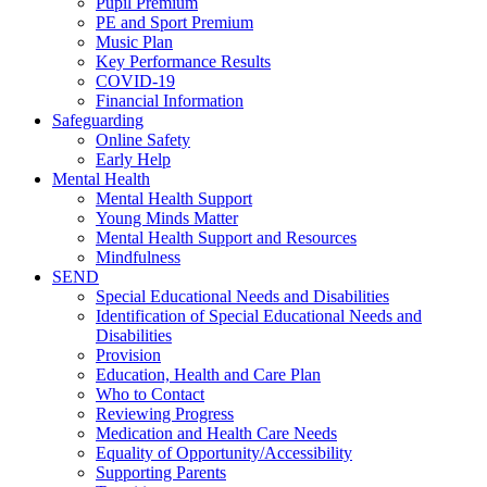
Pupil Premium
PE and Sport Premium
Music Plan
Key Performance Results
COVID-19
Financial Information
Safeguarding
Online Safety
Early Help
Mental Health
Mental Health Support
Young Minds Matter
Mental Health Support and Resources
Mindfulness
SEND
Special Educational Needs and Disabilities
Identification of Special Educational Needs and
Disabilities
Provision
Education, Health and Care Plan
Who to Contact
Reviewing Progress
Medication and Health Care Needs
Equality of Opportunity/Accessibility
Supporting Parents