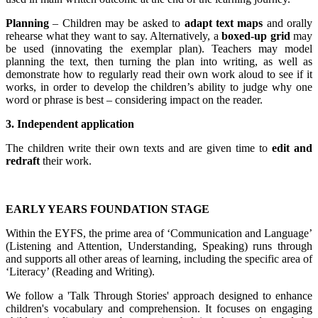
Planning
– Children may be asked to
adapt text maps
and orally
rehearse what they want to say. Alternatively, a
boxed-up grid
may
be used (innovating the exemplar plan). Teachers may model
planning the text, then turning the plan into writing, as well as
demonstrate how to regularly read their own work aloud to see if it
works, in order to develop the children’s ability to judge why one
word or phrase is best – considering impact on the reader.
3. Independent application
The children write their own texts and are given time to
edit and
redraft
their work.
EARLY YEARS FOUNDATION STAGE
Within the EYFS, the prime area of ‘Communication and Language’
(Listening and Attention, Understanding, Speaking) runs through
and supports all other areas of learning, including the specific area of
‘Literacy’ (Reading and Writing).
We follow a 'Talk Through Stories' approach designed to enhance
children's vocabulary and comprehension. It focuses on engaging