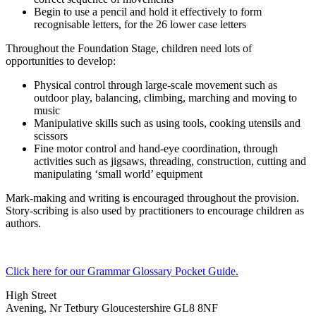
Begin to use a pencil and hold it effectively to form
recognisable letters, for the 26 lower case letters
Throughout the Foundation Stage, children need lots of
opportunities to develop:
Physical control through large-scale movement such as
outdoor play, balancing, climbing, marching and moving to
music
Manipulative skills such as using tools, cooking utensils and
scissors
Fine motor control and hand-eye coordination, through
activities such as jigsaws, threading, construction, cutting and
manipulating ‘small world’ equipment
Mark-making and writing is encouraged throughout the provision.
Story-scribing is also used by practitioners to encourage children as
authors.
Click here for our Grammar Glossary Pocket Guide.
High Street
Avening, Nr Tetbury Gloucestershire GL8 8NF