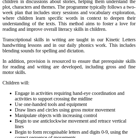
children in discussions about stories, helping them understand the
plot, characters and themes. The programme typically follows a two-
week plan that includes story sessions and vocabulary exploration,
where children learn specific words in context to deepen their
understanding of the texts. This method aims to foster a love for
reading and improve overall literacy skills in children.
Transcriptional skills in writing are taught in our Kinetic Letters
handwriting lessons and in our daily phonics work. This includes
blending sounds for spelling and dictation.
In addition, provision is resourced to ensure that prerequisite skills
for reading and writing are developed, including gross and fine
motor skills.
Children will:
Engage in activities requiring hand-eye coordination and
activities to support crossing the midline
Use one-handed tools and equipment
Draw lines and circles using gross motor movement
Manipulate objects with increasing control
Begin to use anticlockwise movement and retrace vertical
lines
Begin to form recognisable letters and digits 0-9, using the
correct sequence of movements