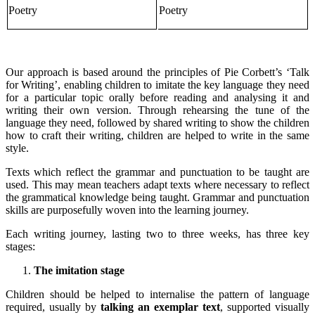
Poetry
Poetry
Our approach is based around the principles of Pie Corbett’s ‘Talk
for Writing’, enabling children to imitate the key language they need
for a particular topic orally before reading and analysing it and
writing their own version. Through rehearsing the tune of the
language they need, followed by shared writing to show the children
how to craft their writing, children are helped to write in the same
style.
Texts which reflect the grammar and punctuation to be taught are
used. This may mean teachers adapt texts where necessary to reflect
the grammatical knowledge being taught. Grammar and punctuation
skills are purposefully woven into the learning journey.
Each writing journey, lasting two to three weeks, has three key
stages:
The imitation stage
Children should be helped to internalise the pattern of language
required, usually by
talking an exemplar text
, supported visually