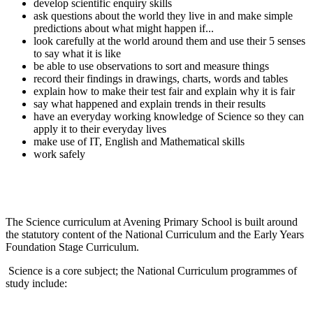
develop scientific enquiry skills
ask questions about the world they live in and make simple
predictions about what might happen if...
look carefully at the world around them and use their 5 senses
to say what it is like
be able to use observations to sort and measure things
record their findings in drawings, charts, words and tables
explain how to make their test fair and explain why it is fair
say what happened and explain trends in their results
have an everyday working knowledge of Science so they can
apply it to their everyday lives
make use of IT, English and Mathematical skills
work safely
The Science curriculum at Avening Primary School is built around
the statutory content of the National Curriculum and the Early Years
Foundation Stage Curriculum.
Science is a core subject; the National Curriculum programmes of
study include: