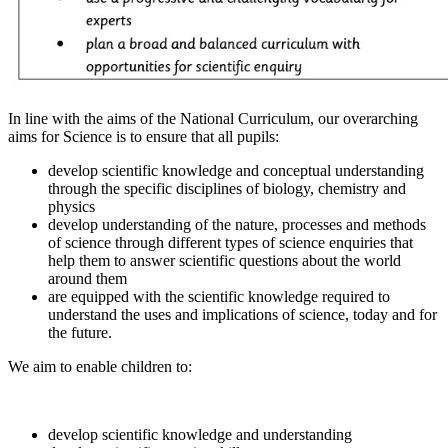
In line with the aims of the National Curriculum, our overarching
aims for Science is to ensure that all pupils:
develop scientific knowledge and conceptual understanding
through the specific disciplines of biology, chemistry and
physics
develop understanding of the nature, processes and methods
of science through different types of science enquiries that
help them to answer scientific questions about the world
around them
are equipped with the scientific knowledge required to
understand the uses and implications of science, today and for
the future.
We aim to enable children to:
develop scientific knowledge and understanding