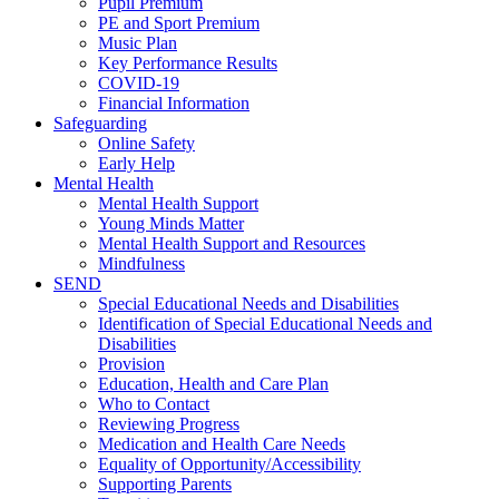
Pupil Premium
PE and Sport Premium
Music Plan
Key Performance Results
COVID-19
Financial Information
Safeguarding
Online Safety
Early Help
Mental Health
Mental Health Support
Young Minds Matter
Mental Health Support and Resources
Mindfulness
SEND
Special Educational Needs and Disabilities
Identification of Special Educational Needs and
Disabilities
Provision
Education, Health and Care Plan
Who to Contact
Reviewing Progress
Medication and Health Care Needs
Equality of Opportunity/Accessibility
Supporting Parents