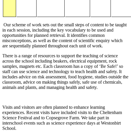
Our scheme of work sets out the small steps of content to be taught
in each session, including the key vocabulary to be used and
opportunities for planned retrieval. It identifies common
misconceptions, as well as the content of scientific enquiry which
are sequentially planned throughout each unit of work.
There is a range of resources to support the teaching of science
across the school including beakers, electrical equipment, rock
samples, magnets etc. Each classroom has a copy of ‘Be Safe!’ so
staff can use science and technology to teach health and safety. It
includes advice on risk assessment, food hygiene, studies outside the
classroom, advice on making things safely, safe use of chemicals,
animals and plants, and managing health and safety.
Visits and visitors are often planned to enhance learning
experiences. Recent visits have included visits to the Cheltenham
Science Festival and to Copsegrove Farm. We take part in
interschool events such as science experience days at Westonbirt
School.