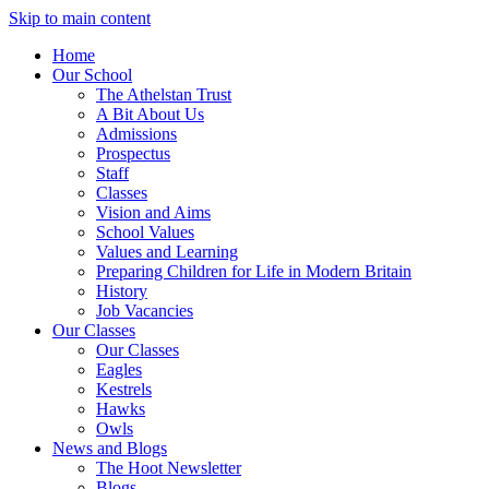
Skip to main content
Home
Our School
The Athelstan Trust
A Bit About Us
Admissions
Prospectus
Staff
Classes
Vision and Aims
School Values
Values and Learning
Preparing Children for Life in Modern Britain
History
Job Vacancies
Our Classes
Our Classes
Eagles
Kestrels
Hawks
Owls
News and Blogs
The Hoot Newsletter
Blogs