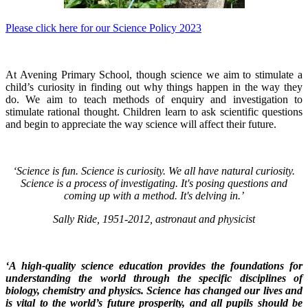
Please click here for our Science Policy 2023
At Avening Primary School, though science we aim to stimulate a
child’s curiosity in finding out why things happen in the way they
do. We aim to teach methods of enquiry and investigation to
stimulate rational thought. Children learn to ask scientific questions
and begin to appreciate the way science will affect their future.
‘Science is fun. Science is curiosity. We all have natural curiosity.
Science is a process of investigating. It's posing questions and
coming up with a method. It's delving in.’
Sally Ride, 1951-2012, astronaut and physicist
‘A high-quality science education provides the foundations for
understanding the world through the specific disciplines of
biology, chemistry and physics. Science has changed our lives and
is vital to the world’s future prosperity, and all pupils should be