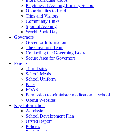
Extra Curricular Clubs
Playtimes at Avening Primary School
Opportunities to Lead
Trips and Visitors
Community Links
Sport at Avening
World Book Day
Governors
Governor Information
The Governor Team
Contacting the Governing Body
Secure Area for Governors
Parents
Term Dates
School Meals
School Uniform
Kites
FOAS
Permission to administer medication in school
Useful Websites
Key Information
Admissions
School Development Plan
Ofsted Report
Policies