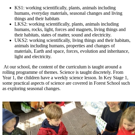
KS1: working scientifically, plants, animals including
humans, everyday materials, seasonal changes and living
things and their habitats
LKS2: working scientifically, plants, animals including
humans, rocks, light, forces and magnets, living things and
their habitats, states of matter, sound and electricity.
UKS2: working scientifically, living things and their habitats,
animals including humans, properties and changes of
materials, Earth and space, forces, evolution and inheritance,
light and electricity.
At our school, the content of the curriculum is taught around a
rolling programme of themes. Science is taught discretely. From
Year 1, the children have a weekly science lesson. In Key Stage 1,
some practical aspects of science are covered in Forest School such
as exploring seasonal changes.