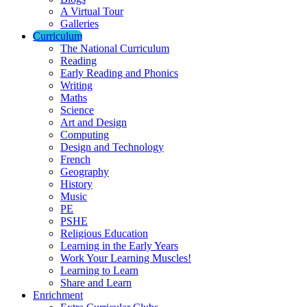
A Virtual Tour
Galleries
Curriculum
The National Curriculum
Reading
Early Reading and Phonics
Writing
Maths
Science
Art and Design
Computing
Design and Technology
French
Geography
History
Music
PE
PSHE
Religious Education
Learning in the Early Years
Work Your Learning Muscles!
Learning to Learn
Share and Learn
Enrichment