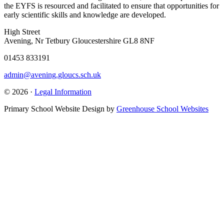
the EYFS is resourced and facilitated to ensure that opportunities for
early scientific skills and knowledge are developed.
High Street
Avening, Nr Tetbury Gloucestershire GL8 8NF
01453 833191
admin@avening.gloucs.sch.uk
© 2026 ·
Legal Information
Primary School Website Design by
Greenhouse School Websites