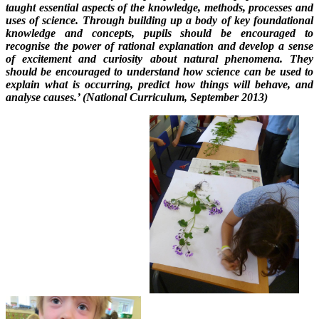
taught essential aspects of the knowledge, methods, processes and
uses of science. Through building up a body of key foundational
knowledge and concepts, pupils should be encouraged to
recognise the power of rational explanation and develop a sense
of excitement and curiosity about natural phenomena. They
should be encouraged to understand how science can be used to
explain what is occurring, predict how things will behave, and
analyse causes.’ (National Curriculum, September 2013)