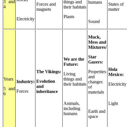
3 and
things and
humans
Forces and
States of
4
their habitats
magnets
matter
Plants
Electricity
Sound
Muck,
Mess and
Mixtures/
Star
We are the
Gazers:
Future:
Hola
The Vikings:
Properties
Living
Mexico:
and
Years
things and
Evolution
Industry:
changes
their habitats
Electricity
and
of
5 and
Forces
inheritance
materials
6
Animals,
Light
including
Earth and
humans
space