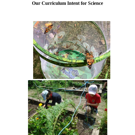
Our Curriculum Intent for Science