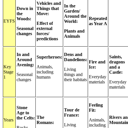
Vehicles and
In the
Down in
Things that
Garden/
the
Move:
Around the
Repeated
Woods:
EYFS
World:
Effect of
as Year A
Seasonal
external
Plants and
changes
forces/
Animals
predictions
In and
Dens and
Saints,
Superheroes:
Around
Dandelions:
Fire and
dragons
Avening:
Key
Animals,
Ice:
and a
Living
Stage
including
Castle:
Seasonal
things and
Everyday
1
humans
changes
their habitats
materials
Everyday
materials
Feeling
Stone
Tour de
Fit:
Age to
France:
The
Rivers a
the Celts:
Years
Animals,
Romans:
Mountain
Living
including
Rocks