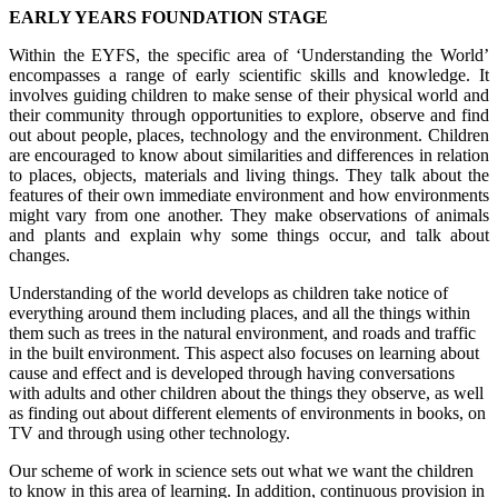
EARLY YEARS FOUNDATION STAGE
Within the EYFS, the specific area of ‘Understanding the World’
encompasses a range of early scientific skills and knowledge. It
involves guiding children to make sense of their physical world and
their community through opportunities to explore, observe and find
out about people, places, technology and the environment. Children
are encouraged to know about similarities and differences in relation
to places, objects, materials and living things. They talk about the
features of their own immediate environment and how environments
might vary from one another. They make observations of animals
and plants and explain why some things occur, and talk about
changes.
Understanding of the world develops as children take notice of
everything around them including places, and all the things within
them such as trees in the natural environment, and roads and traffic
in the built environment. This aspect also focuses on learning about
cause and effect and is developed through having conversations
with adults and other children about the things they observe, as well
as finding out about different elements of environments in books, on
TV and through using other technology.
Our scheme of work in science sets out what we want the children
to know in this area of learning. In addition, continuous provision in