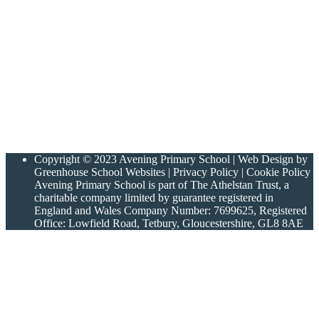
Copyright © 2023 Avening Primary School | Web Design by
Greenhouse School Websites | Privacy Policy | Cookie Policy
Avening Primary School is part of The Athelstan Trust, a
charitable company limited by guarantee registered in
England and Wales Company Number: 7699625, Registered
Office: Lowfield Road, Tetbury, Gloucestershire, GL8 8AE