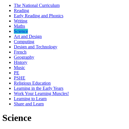
The National Curriculum
Reading
Early Reading and Phonics
Writing
Maths
Science
Art and Design
Computing
Design and Technology
French
Geography
History
Music
PE
PSHE
Religious Education
Learning in the Early Years
Work Your Learning Muscles!
Learning to Learn
Share and Learn
Science