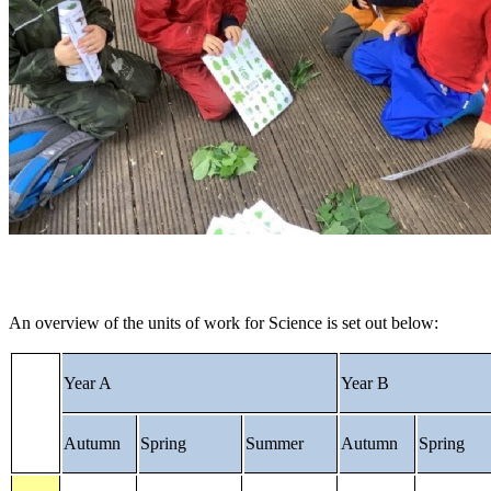
An overview of the units of work for Science is set out below:
Year A
Year B
Autumn
Spring
Summer
Autumn
Spring