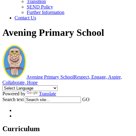
Transition
SEND Policy
Further Information
Contact Us
Avening Primary School
Avening Primary School
Respect, Engage, Aspire,
Collaborate, Hope
Powered by
Translate
Search text
GO
Curriculum